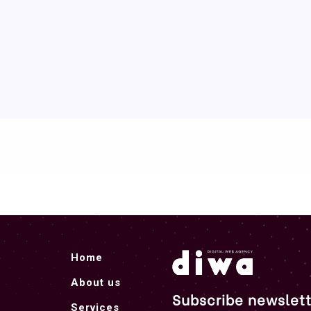
Home
About us
Subscribe newslett
Services