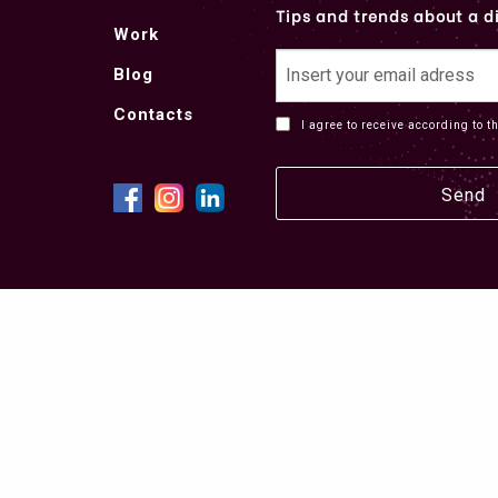
Tips and trends about a di
Work
Blog
Contacts
I agree to receive according to t