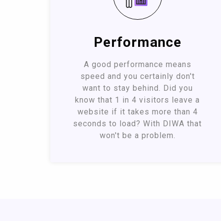
Performance
A good performance means
speed and you certainly don't
want to stay behind. Did you
know that 1 in 4 visitors leave a
website if it takes more than 4
seconds to load? With DIWA that
won't be a problem.