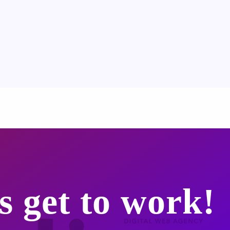
s get to work!