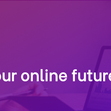
ur online futur