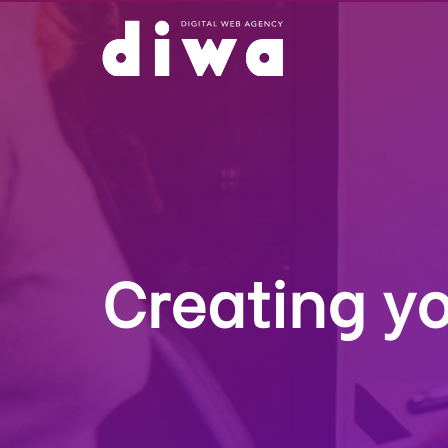
Creating yo