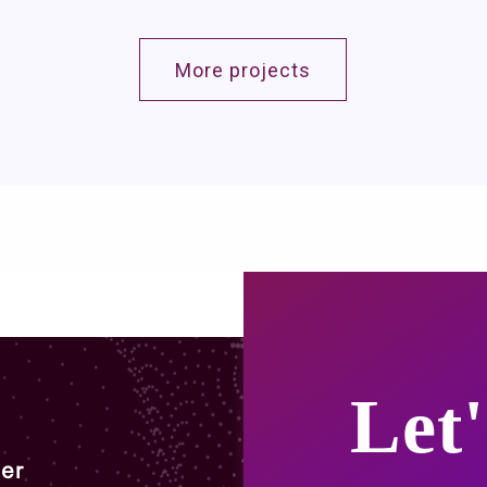
More projects
Let'
er