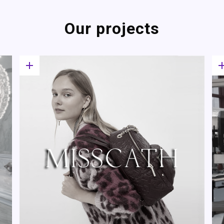
Our projects
add
a