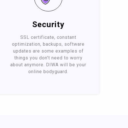
Security
SSL certificate, constant
optimization, backups, software
updates are some examples of
things you don't need to worry
about anymore. DIWA will be your
online bodyguard.