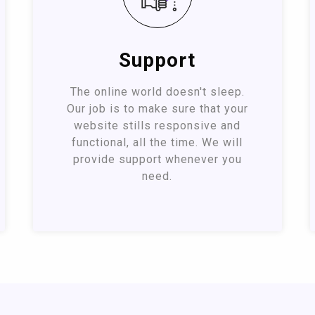
Support
The online world doesn't sleep.
Our job is to make sure that your
website stills responsive and
functional, all the time. We will
provide support whenever you
need.