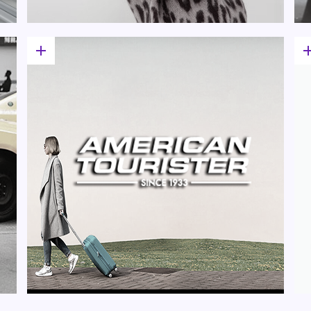
add
a